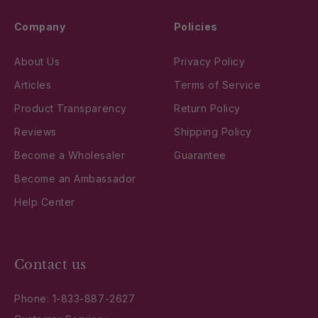
Company
Policies
About Us
Privacy Policy
Articles
Terms of Service
Product Transparency
Return Policy
Reviews
Shipping Policy
Become a Wholesaler
Guarantee
Become an Ambassador
Help Center
Contact us
Phone:
1-833-887-2627