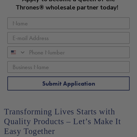
Thrones® wholesale partner today!
Submit Application
Transforming Lives Starts with
Quality Products – Let’s Make It
Easy Together