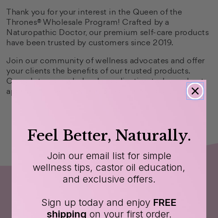
Thank you for your interest in the Queen of the
Thrones® Wholesale Program! Crafted by a
Naturopathic Doctor, our premium self-care products
have been trusted by customers since 2019.
Join our community of wellness advocates and offer
your clients the benefits of our trusted products.
Complete your wholesale application today, and get
approval via email within 3-5 business days.
Feel Better, Naturally.
Join our email list for simple
wellness tips, castor oil education,
and exclusive offers.
Sign up today and enjoy
FREE
shipping
on your first order.