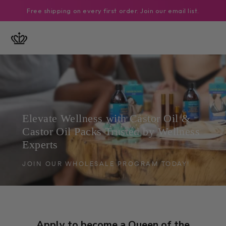
SKIP TO
Free shipping on every first order. Join our email list.
CONTENT
Elevate Wellness with Castor Oil &
Castor Oil Packs Trusted by Wellness
Experts
JOIN OUR WHOLESALE PROGRAM TODAY!
Apply to become a Queen of the